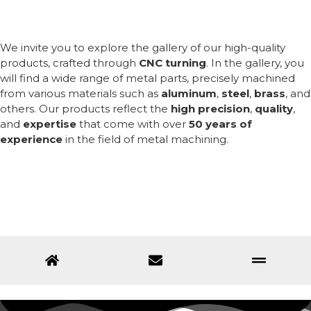
We invite you to explore the gallery of our high-quality
products, crafted through
CNC turning
. In the gallery, you
will find a wide range of metal parts, precisely machined
from various materials such as
aluminum
,
steel
,
brass
, and
others. Our products reflect the
high precision
,
quality
,
and
expertise
that come with over
50 years of
experience
in the field of metal machining.