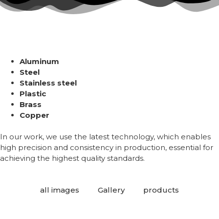
Aluminum
Steel
Stainless steel
Plastic
Brass
Copper
In our work, we use the latest technology, which enables
high precision and consistency in production, essential for
achieving the highest quality standards.
all images
Gallery
products