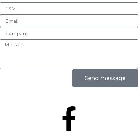
Send message