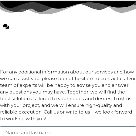
For any additional information about our services and how
we can assist you, please do not hesitate to contact us. Our
team of experts will be happy to advise you and answer
any questions you may have. Together, we will find the
best solutions tailored to your needs and desires. Trust us
with your project, and we will ensure high-quality and
reliable execution. Call us or write to us – we look forward
to working with you!